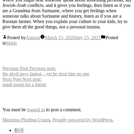
Jewish-Arab conflicts, and it gives you feelings, then listen as if you
are a Grandma from Suriname, where you get feelings when
someone talks about Suriname and history, listen as if you are a
Russian farmer. When you explain your culture to your kids, try to
give them all the good things, not a personal trauma.
Posted by
Antoon
March 15, 2020
July 15, 2021
Posted
in
Skirts
Post navigation
Previous Post
Previous post:
the devil pays fastest – yet he dont hire no one
Next Post
Next post:
small poem for a friend
Leave a comment
You must be
logged in
to post a comment.
Maximus Pluribus Unum
,
Proudly powered by WordPress.
翻译