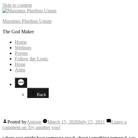
Skip to content
Maximus Pluribus Unum
The God Maker
Home
Writings
Poems
Follow the Logic
Hope
Alms
Back
Try another you!
Posted by
Antoon
March 15, 2020
July 15, 2021
Leave a
comment
on Try another you!
where you might hear someone speak about something personal, say